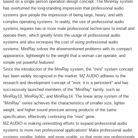
based on a single person operation design concept. The MiniRay system
has overturned the long-standing impression that professional audio
systems give people the impression of being large, heavy, and with
complex operating systems. In reality, the use of professional audio
systems requires two or more male professional technicians to install and
operate them, which greatly limits the usage of professional audio
systems and also increases the cost of using professional audio
systems; MiniRay solves the aforementioned problems with its compact
appearance, lightweight to the weight that a woman can operate, and
simple yet powerful features!
Since the introduction of the MiniRay system, the "mini" system concept
has been widely recognized in the market. MZ AUDIO adheres to the
research and development concept of "mini, it is a persistent" and has
successively launched members of the "MiniRay" family, such as
MiniRay10, MiniRay3C, and MiniRay14. The linear array system of the
"MiniRay" series achieves the characteristics of smaller size, lighter
weight, and higher sound pressure among products of the same
specification, effectively continuing the "mini" gene.
MZ AUDIO is making unremitting efforts to expand professional audio
systems to more non professional applications! Make professional audio
systems smaller, lighter, and more usable, so that more non professionals