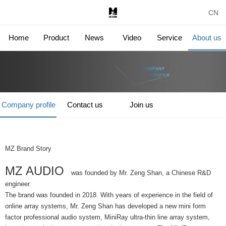
CN
Home
Product
News
Video
Service
About us
Company profile
Contact us
Join us
MZ Brand Story
MZ AUDIO
was founded by Mr. Zeng Shan, a Chinese R&D
engineer.
The brand was founded in 2018. With years of experience in the field of
online array systems, Mr. Zeng Shan has developed a new mini form
factor professional audio system, MiniRay ultra-thin line array system,